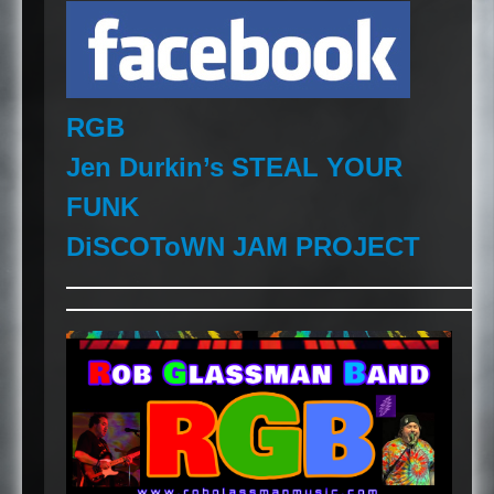
RGB
Jen Durkin’s
STEAL
YOUR
FUNK
DiSCOToWN
JAM
PROJECT