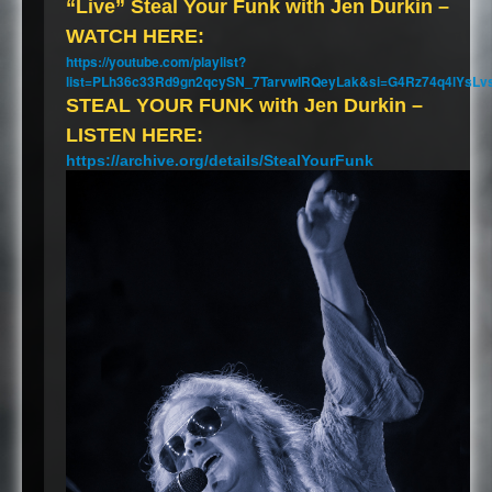
“Live” Steal Your Funk with Jen Durkin –
WATCH
HERE
:
https://youtube.com/playlist?
list=PLh36c33Rd9gn2qcySN_7TarvwIRQeyLak&si=G4Rz74q4lYsLv
STEAL
YOUR
FUNK
with Jen Durkin –
LISTEN
HERE
:
https://archive.org/details/StealYourFunk