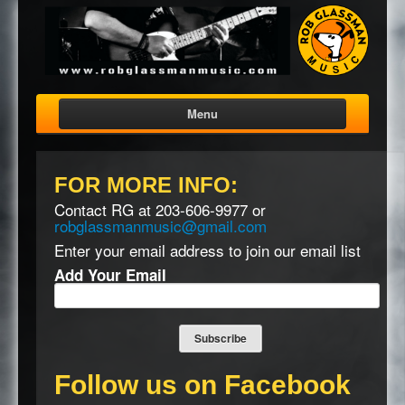
Menu
FOR
MORE
INFO
:
Contact RG at 203-606-9977 or
robglassmanmusic@gmail.com
Enter your email address to join our email list
Add Your Email
Follow us on Facebook