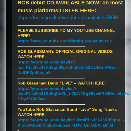
RGB
debut CD
AVAILABLE
NOW
! on most
music platforms:
LISTEN
HERE
:
https://feelingoodfeelinright.streamlink.to/
RGB
-
———————————————————
PLEASE
SUBSCRIBE
TO MY
YOUTUBE
CHANNEL
HERE
!
https://www.youtube.com/@robglassmanmusic
-
———————————————————
ROB
GLASSMAN’s
OFFICIAL
ORIGINAL
VIDEOS
–
WATCH
HERE
:
https://youtube.com/playlist?
list=PLh36c33Rd9gn3I2ofyF1k3Zk52wOBvrFP&si=j-
ILdDFXp4Ioa_u9
-
———————————————————
Rob Glassman Band “
LIVE
” –
WATCH
HERE
:
https://youtube.com/playlist?
list=PLh36c33Rd9glfnZL_n7SW4DgZ9xm6R5l8&si=6xZw-
GHyJ9GieWao
-
———————————————————
YouTube Rob Glassman Band “Live” Song Tracks –
WATCH
HERE
:
https://youtube.com/playlist?list=PLh36c33Rd9gnqL-
ArxxoMDwmNmlyBkeLb&si=D9OrDrcxQrXJkMiM
-
———————————————————