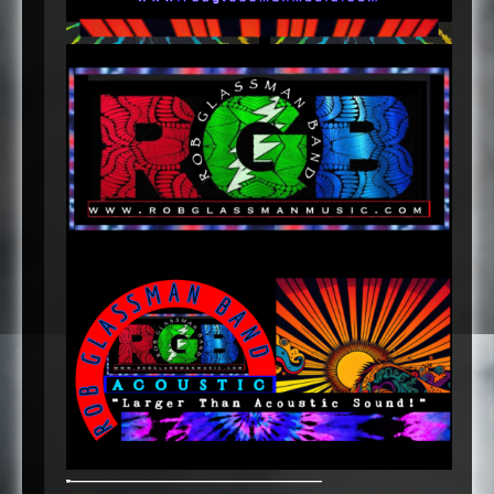
-
———————————————————