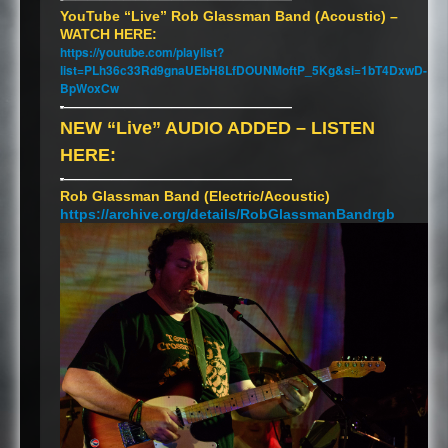
YouTube “Live” Rob Glassman Band (Acoustic) –
WATCH
HERE
:
https://youtube.com/playlist?
list=PLh36c33Rd9gnaUEbH8LfDOUNMoftP_5Kg&si=1bT4DxwD-
BpWoxCw
-
———————————————————
NEW
“Live”
AUDIO
ADDED
–
LISTEN
HERE
:
-
———————————————————
Rob Glassman Band (Electric/Acoustic)
https://archive.org/details/RobGlassmanBandrgb